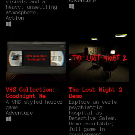
Adventure
visuals and a
heavy, unsettling
atmosphere.
Action
VHS Collection:
The Lost Night 2
Goodnight Me
Demo
A VHS styled horror
Explore an eerie
game
psychiatric
Adventure
hospital as
Detective Salem.
Demo available;
full game in
development.