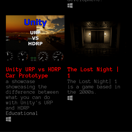
Unity URP vs HDRP
The Lost Night |
Car Prototype
1
a showcase
The Lost Night| 1
showcasing the
is a game based in
difference between
the 2000s.
what you can do
with Unity's URP
and HDRP
Educational