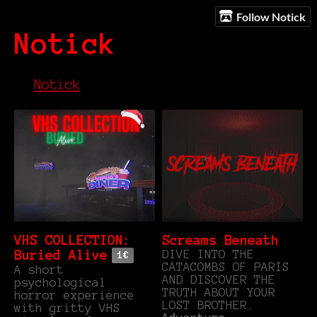
Follow Notick
Notick
Notick
VHS COLLECTION:
Screams Beneath
DIVE INTO THE
Buried Alive
1€
CATACOMBS OF PARIS
A short
AND DISCOVER THE
psychological
TRUTH ABOUT YOUR
horror experience
LOST BROTHER.
with gritty VHS